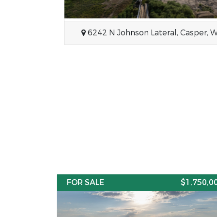
355 Bar None, Thermopolis, Wyom
FOR SALE
$1,750,0