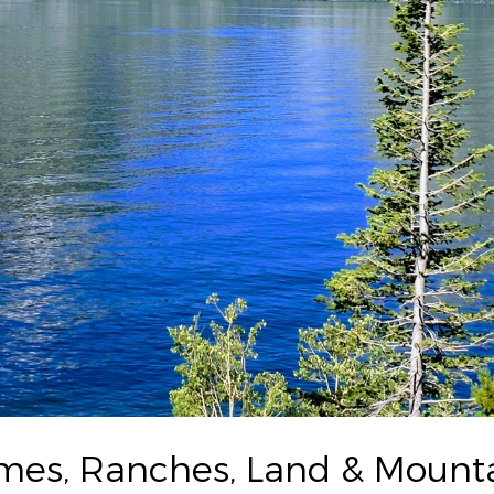
s, Ranches, Land & Mountai