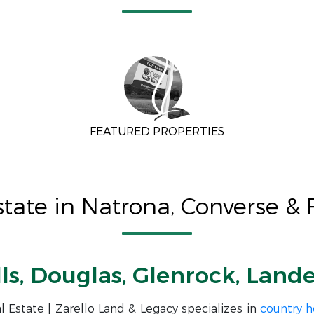
FEATURED PROPERTIES
ate in Natrona, Converse &
lls, Douglas, Glenrock, Land
 Estate | Zarello Land & Legacy specializes in
country 