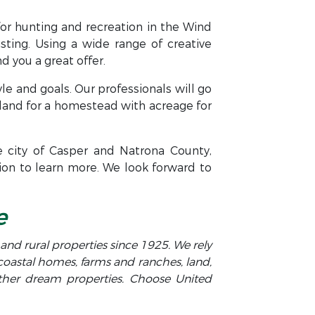
for hunting and recreation in the Wind
isting. Using a wide range of creative
 you a great offer.
yle and goals. Our professionals will go
land for a homestead with acreage for
e city of Casper and Natrona County,
ion to learn more. We look forward to
e
y and rural properties since 1925. We rely
 coastal homes, farms and ranches, land,
other dream properties. Choose United