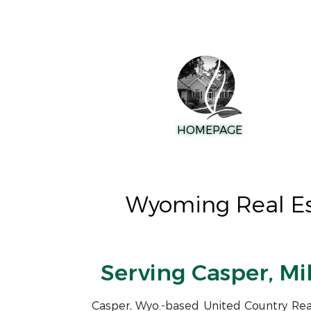
HOMEPAGE
Wyoming Real Est
Serving Casper, Mi
Casper, Wyo.-based United Country Real