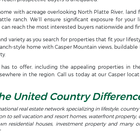
home with acreage overlooking North Platte River, land 
attle ranch. We’ll ensure significant exposure for your l
can reach the most interested buyers nationwide and find
nd variety as you search for properties that fit your lifest
ranch-style home with Casper Mountain views, buildable 
ty.
has to offer, including the appealing properties in th
ewhere in the region. Call us today at our Casper locat
he United Country Differenc
national real estate network specializing in lifestyle, countr
on to sell vacation and resort homes, waterfront property,
town residential houses, investment property and many 
”