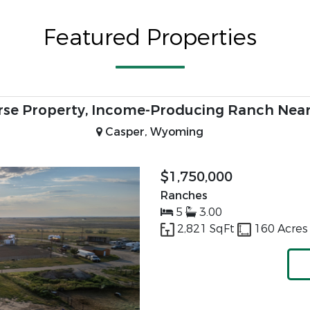
Featured Properties
ver-Fed Equine Ranch | Thermopolis, Wyomin
Thermopolis, Wyoming
$1,495,000
Equine Property
3
2.00
2,400 SqFt
57.02 Acr