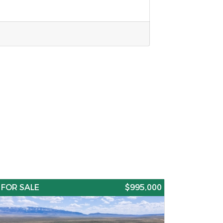
FOR SALE
$995,000