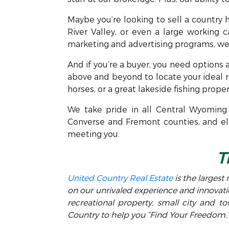
Maybe you’re looking to sell a country 
River Valley, or even a large working c
marketing and advertising programs, we 
And if you’re a buyer, you need options a
above and beyond to locate your ideal 
horses, or a great lakeside fishing proper
We take pride in all Central Wyoming 
Converse and Fremont counties, and els
meeting you.
T
United Country Real Estate
is the largest 
on our unrivaled experience and innovati
recreational property, small city and 
Country to help you “Find Your Freedom.