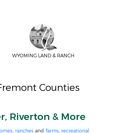
WYOMING LAND & RANCH
 Fremont Counties
er, Riverton & More
homes
,
ranches
and
farms
,
recreational