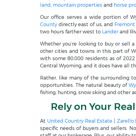
land
,
mountain properties
and
horse pr
Our office serves a wide portion of W
County
directly east of us, and
Fremont
two hours farther west to
Lander
and Riv
Whether you’re looking to buy or sell 
other cities and towns in this part of 
with some 80,000 residents as of 2022 
Central Wyoming, and it does have all th
Rather, like many of the surrounding t
opportunities. The natural beauty of
Wy
fishing, hunting, snow skiing and other 
Rely on Your Rea
At
United Country Real Estate | Zarello
specific needs of buyers and sellers. 
staff at our brokerage. Plus, our ability