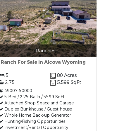
Ranches
Ranch For Sale in Alcova Wyoming
5
80 Acres
2.75
5,599 SqFt
49007-50000
5 Bed / 2.75 Bath / 5599 SqFt
Attached Shop Space and Garage
Duplex Bunkhouse / Guest house
Whole Home Back-up Generator
Hunting/Fishing Opportunities
Investment/Rental Opportunity