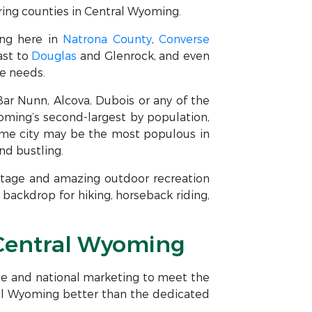
ing counties in Central Wyoming.
ing here in
Natrona County
,
Converse
ast to
Douglas
and Glenrock, and even
te needs.
 Bar Nunn, Alcova, Dubois or any of the
yoming’s second-largest by population,
home city may be the most populous in
nd bustling.
ritage and amazing outdoor recreation
backdrop for hiking, horseback riding,
& Central Wyoming
ise and national marketing to meet the
ral Wyoming better than the dedicated