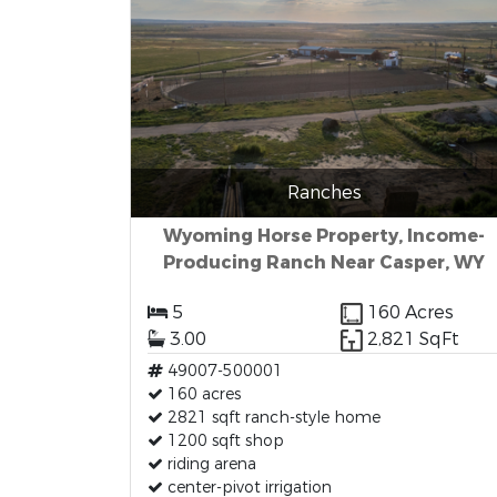
Ranches
Wyoming Horse Property, Income-
Producing Ranch Near Casper, WY
5
160 Acres
3.00
2,821 SqFt
49007-500001
160 acres
2821 sqft ranch-style home
1200 sqft shop
riding arena
center-pivot irrigation