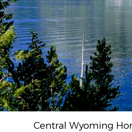
Central Wyoming Home