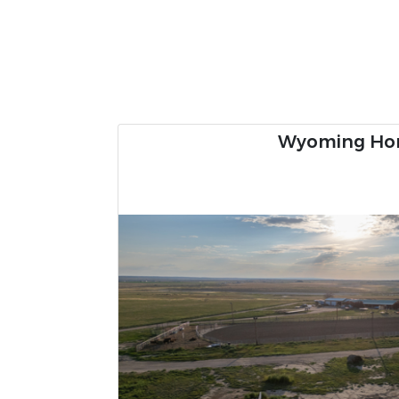
57± Acre Ri