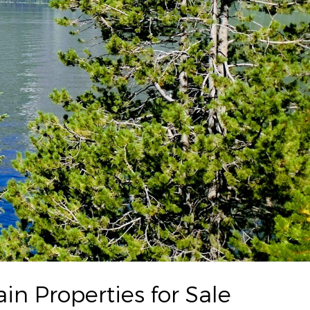
n Properties for Sale