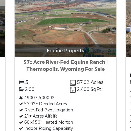
Equine Property
57± Acre River-Fed Equine Ranch |
Thermopolis, Wyoming For Sale
3
57.02 Acres
2.00
2,400 SqFt
49007-500002
57.02± Deeded Acres
River-Fed Pivot Irrigation
21± Acres Alfalfa
60'x150' Heated Morton
Indoor Riding Capability