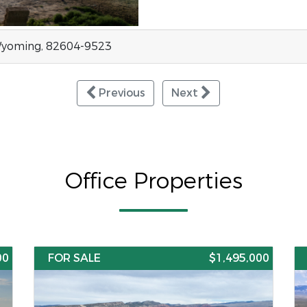
ing, 82443
Previous
Next
Office Properties
00
FOR SALE
$1,495,000