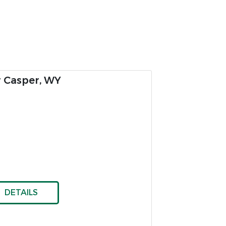
g For Sale
es
DETAILS