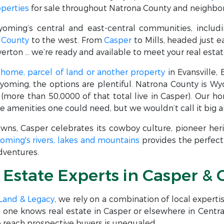
operties
for sale throughout Natrona County and neighbor
yoming’s central and east-central communities, includ
 County
to the west. From
Casper
to Mills, headed just e
erton … we’re ready and available to meet your real esta
a
home, parcel of land or another property
in Evansville,
Wyoming, the options are plentiful. Natrona County is W
(more than 50,0000 of that total live in Casper). Our 
e amenities one could need, but we wouldn’t call it big a
owns, Casper celebrates its cowboy culture, pioneer he
oming's rivers, lakes and mountains
provides the perfect 
adventures.
l Estate Experts in Casper 
 Land & Legacy
, we rely on a combination of local expert
No one knows real estate in Casper or elsewhere in Cent
 to reach prospective buyers is unequaled.