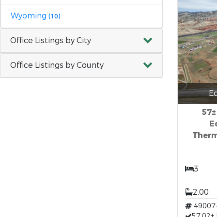
Wyoming
(10)
Office Listings by City
Office Listings by County
E
57±
E
Therm
3
2.00
49007
57.02±