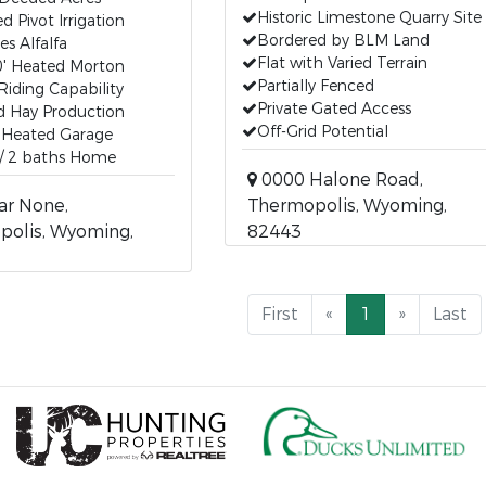
Historic Limestone Quarry Site
d Pivot Irrigation
Bordered by BLM Land
es Alfalfa
Flat with Varied Terrain
0' Heated Morton
Partially Fenced
Riding Capability
Private Gated Access
ed Hay Production
Off-Grid Potential
' Heated Garage
 / 2 baths Home
0000 Halone Road,
ar None,
Thermopolis, Wyoming,
polis, Wyoming,
82443
First
«
1
»
Last