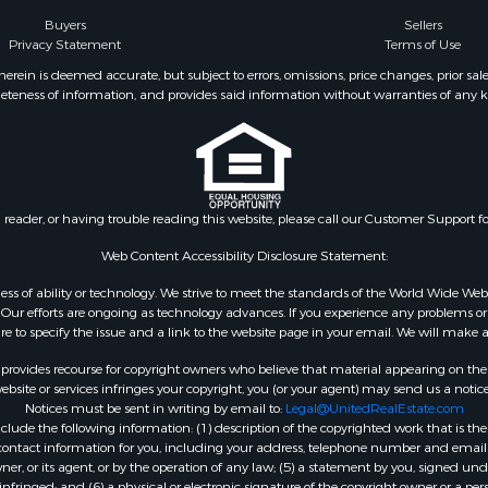
Buyers
Sellers
Privacy Statement
Terms of Use
ein is deemed accurate, but subject to errors, omissions, price changes, prior sal
eteness of information, and provides said information without warranties of any kind
n reader, or having trouble reading this website, please call our Customer Support f
Web Content Accessibility Disclosure Statement:
gardless of ability or technology. We strive to meet the standards of the World Wide
ur efforts are ongoing as technology advances. If you experience any problems or dif
ure to specify the issue and a link to the website page in your email. We will make a
rovides recourse for copyright owners who believe that material appearing on the Int
site or services infringes your copyright, you (or your agent) may send us a notice
Notices must be sent in writing by email to:
Legal@UnitedRealEstate.com
ude the following information: (1) description of the copyrighted work that is the 
) contact information for you, including your address, telephone number and email 
, or its agent, or by the operation of any law; (5) a statement by you, signed under
nfringed; and (6) a physical or electronic signature of the copyright owner or a pers