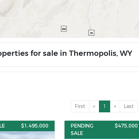
operties for sale in Thermopolis, WY
First
«
1
»
Last
LE
$1,495,000
PENDING
$475,000
SALE