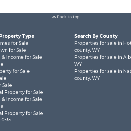
Back to top
 Property Type
Search By County
mes for Sale
Properties for sale in Ho
wn for Sale
county, WY
 & Income for Sale
Properties for sale in Al
le
WY
erty for Sale
Properties for sale in Na
ale
county, WY
 Sale
l Property for Sale
 & Income for Sale
le
l Property for Sale
 Sale
 & Income for Sale