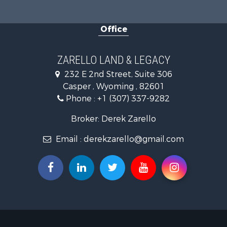
Mountain Pr
Land for Sa
Office
Mountain Pr
Recreationa
Luxury for 
ZARELLO LAND & LEGACY
232 E 2nd Street, Suite 306
Casper , Wyoming , 82601
Phone :
+1 (307) 337-9282
Broker: Derek Zarello
Email :
derekzarello@gmail.com