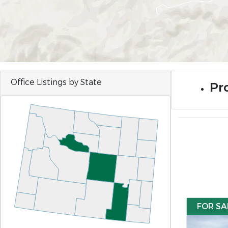
Office Listings by State
Pr
FOR SA