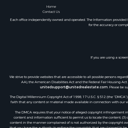
Home
Contact Us
Each office independently owned and operated. The Information provided her
for the accuracy or compl
If you are using a scree
We strive to provide websites that are accessible to all possible persons re
AA), the American Disabilities Act and the Federal Fair Housing Act. O
unitedsupport@unitedrealestate.com
. Please be s
The Digital Millennium Copyright Act of 1998, 17 U.S.C. § 512 (the “DMCA”) p
faith that any content or material made available in connection with our web
The DMCA requires that your notice of alleged copyright infringement incl
content and information sufficient to permit us to locate the content; (3
content in the manner complained of is not authorized by the copyright owner
that you have the authority to enforce the copyrights that are claimed to be i