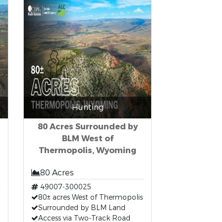
Hunting
80 Acres Surrounded by
BLM West of
Thermopolis, Wyoming
80 Acres
49007-300025
80± acres West of Thermopolis
Surrounded by BLM Land
Access via Two-Track Road