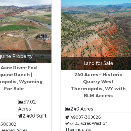
quine Property
Land for Sale
 Acre River-Fed
quine Ranch |
240 Acres – Historic
opolis, Wyoming
Quarry West
For Sale
Thermopolis, WY with
BLM Access
57.02
Acres
240 Acres
2,400 SqFt
49007-300026
240± acres West of
-500002
Thermopolis
 Deeded Acres