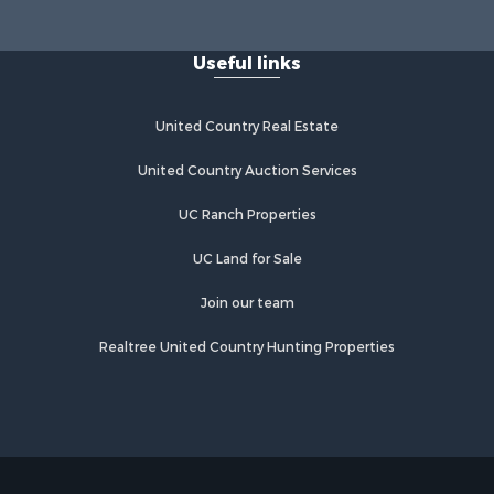
Useful links
United Country Real Estate
United Country Auction Services
UC Ranch Properties
UC Land for Sale
Join our team
Realtree United Country Hunting Properties