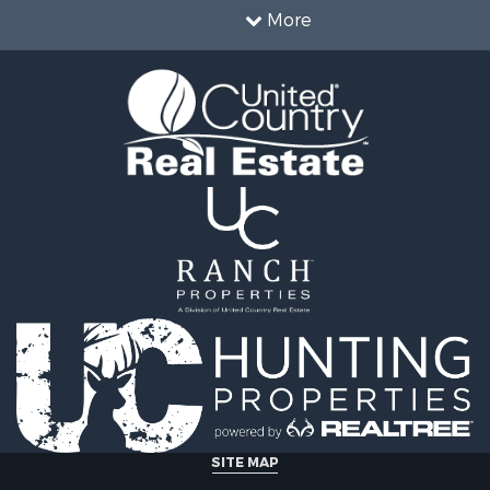
operty for Sale
More
le
operty for Sale
l Property for Sale
Sale
SITE MAP