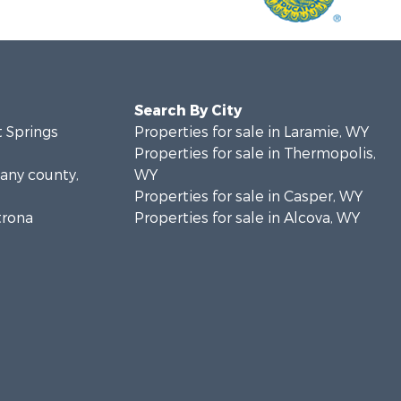
Search By City
t Springs
Properties for sale in Laramie, WY
Properties for sale in Thermopolis,
bany county,
WY
Properties for sale in Casper, WY
trona
Properties for sale in Alcova, WY