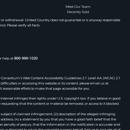
Meet Our Team
Recently Sold
e or withdrawal. United Country does not guarantee or is anyway responsible
. Please verify all facts.
or help at
800-999-1020
.
 Web Consortium's Web Content Accessibility Guidelines 2.1 Level AA (WCAG 2.1
ficulties in accessing this website or its content, please email us at:
ll reasonable efforts to make that page accessible for you.
ernet infringes their rights under U.S. copyright law. If you believe in good
 requesting that the content or material be removed, or access to it blocked.
subject of claimed infringement; (2) description of the alleged infringing
address; (4) a statement by you that you have a good faith belief that the
 penalty of perjury, that the information in the notification is accurate and
on authorized to act on the copyright owner’s behalf. Failure to include all of