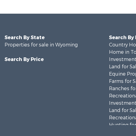
Search By State
Search By
Properties for sale in Wyoming
Country Ho
Home in To
Search By Price
Investment
Land for Sa
Equine Prop
Farms for S
Ranches for
Recreationa
Investment
Land for Sa
Recreationa
Hunting for
Investment