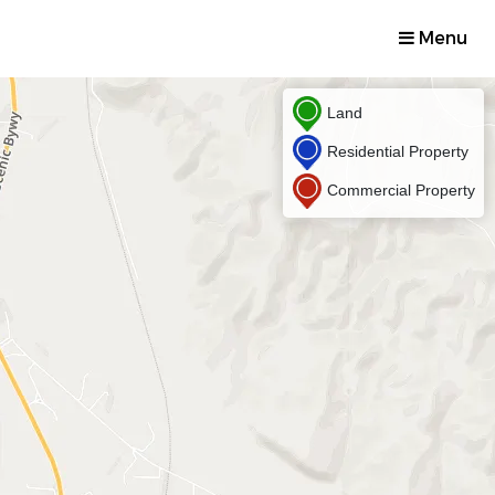
Menu
Land
Residential Property
Commercial Property