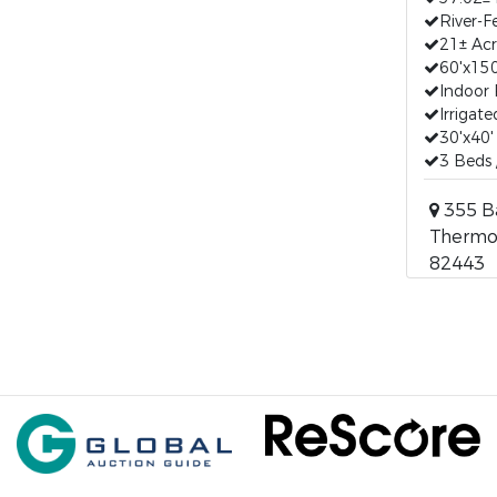
River-Fe
21± Acr
60'x15
Indoor 
Irrigat
30'x40
3 Beds
355 B
Thermo
82443