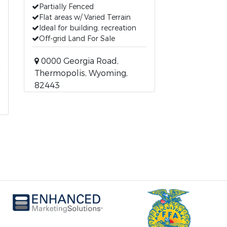
Partially Fenced
Flat areas w/ Varied Terrain
Ideal for building, recreation
Off-grid Land For Sale
0000 Georgia Road,
Thermopolis, Wyoming,
82443