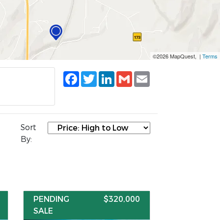
©2026 MapQuest, |
Terms
Facebook
Twitter
LinkedIn
Gmail
Email
Sort
By:
PENDING
$320,000
SALE