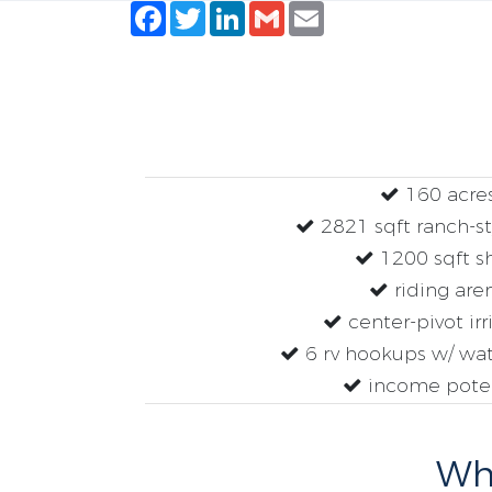
Facebook
Twitter
LinkedIn
Gmail
Email
160 acre
2821 sqft ranch-s
1200 sqft s
riding are
center-pivot irr
6 rv hookups w/ wa
income poten
Why