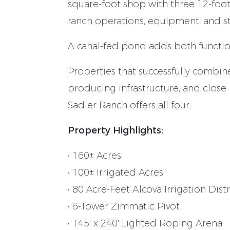
square-foot shop with three 12-foot
ranch operations, equipment, and s
A canal-fed pond adds both function
Properties that successfully combine
producing infrastructure, and close p
Sadler Ranch offers all four.
Property Highlights:
• 160± Acres
• 100± Irrigated Acres
• 80 Acre-Feet Alcova Irrigation Dist
• 6-Tower Zimmatic Pivot
• 145' x 240' Lighted Roping Arena