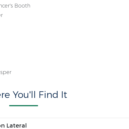
ncer's Booth
er
asper
e You'll Find It
n Lateral