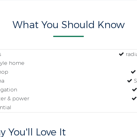
What You Should Know
s
radia
tyle home
hop
na
S
igation
ter & power
tial
 You'll Love It