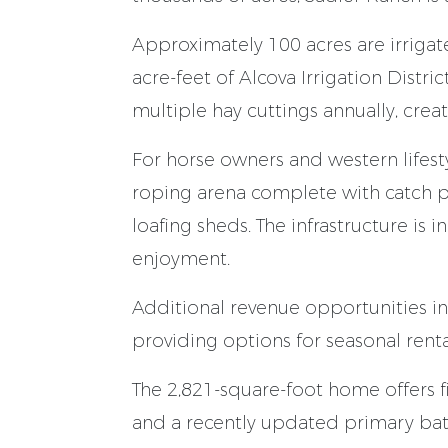
Approximately 100 acres are irriga
acre-feet of Alcova Irrigation Distr
multiple hay cuttings annually, crea
For horse owners and western lifesty
roping arena complete with catch pe
loafing sheds. The infrastructure is i
enjoyment.
Additional revenue opportunities i
providing options for seasonal rental
The 2,821-square-foot home offers f
and a recently updated primary ba