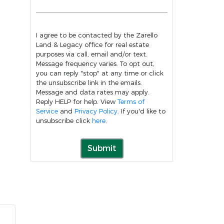
I agree to be contacted by the Zarello
Land & Legacy office for real estate
purposes via call, email and/or text.
Message frequency varies. To opt out,
you can reply "stop" at any time or click
the unsubscribe link in the emails.
Message and data rates may apply.
Reply HELP for help. View
Terms of
Service
and
Privacy Policy
. If you'd like to
unsubscribe click
here
.
Submit