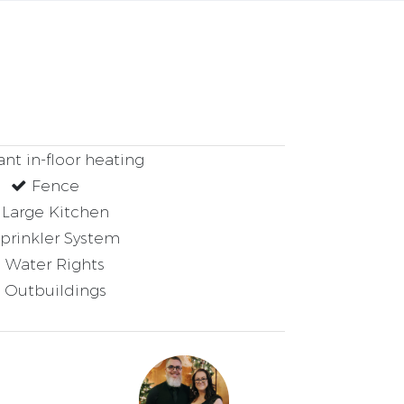
nt in-floor heating
Fence
Large Kitchen
prinkler System
Water Rights
Outbuildings