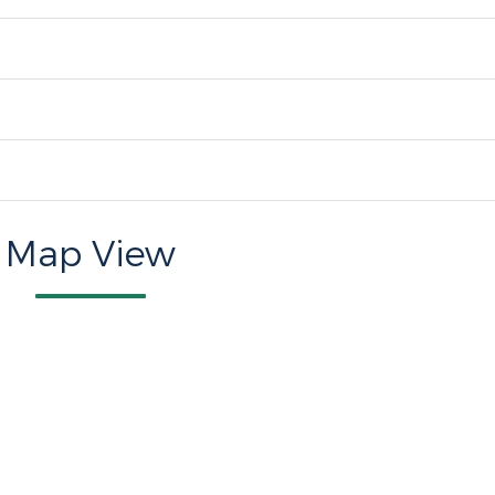
Map View