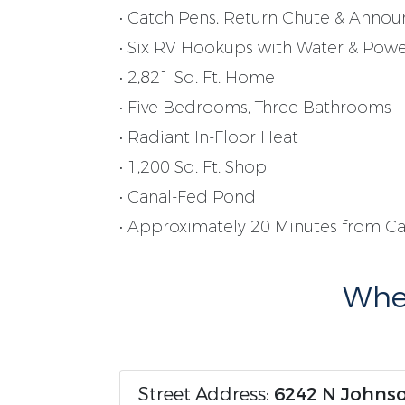
• Catch Pens, Return Chute & Annou
• Six RV Hookups with Water & Pow
• 2,821 Sq. Ft. Home
• Five Bedrooms, Three Bathrooms
• Radiant In-Floor Heat
• 1,200 Sq. Ft. Shop
• Canal-Fed Pond
• Approximately 20 Minutes from C
Wher
Street Address:
6242 N Johnso