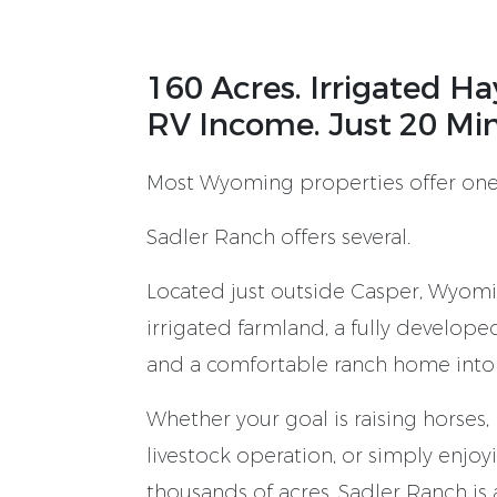
160 Acres. Irrigated H
RV Income. Just 20 Mi
Most Wyoming properties offer one
Sadler Ranch offers several.
Located just outside Casper, Wyomi
irrigated farmland, a fully develope
and a comfortable ranch home into
Whether your goal is raising horses,
livestock operation, or simply enjo
thousands of acres, Sadler Ranch i