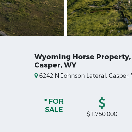
Wyoming Horse Property,
Casper, WY
6242 N Johnson Lateral, Casper
* FOR
SALE
$1,750,000