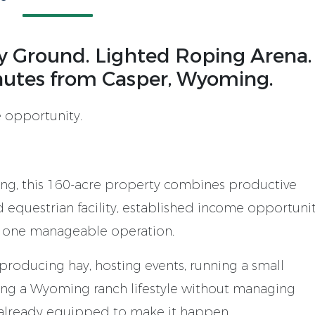
ay Ground. Lighted Roping Arena.
nutes from Casper, Wyoming.
 opportunity.
ng, this 160-acre property combines productive
d equestrian facility, established income opportunit
 one manageable operation.
 producing hay, hosting events, running a small
ying a Wyoming ranch lifestyle without managing
s already equipped to make it happen.