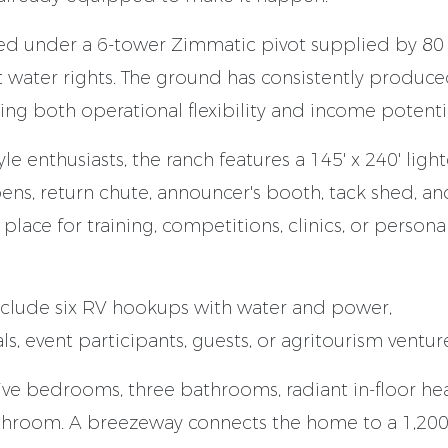
ted under a 6-tower Zimmatic pivot supplied by 80
ict water rights. The ground has consistently produc
ting both operational flexibility and income potentia
le enthusiasts, the ranch features a 145' x 240' ligh
ns, return chute, announcer's booth, tack shed, an
n place for training, competitions, clinics, or persona
nclude six RV hookups with water and power,
s, event participants, guests, or agritourism ventur
ive bedrooms, three bathrooms, radiant in-floor hea
throom. A breezeway connects the home to a 1,200