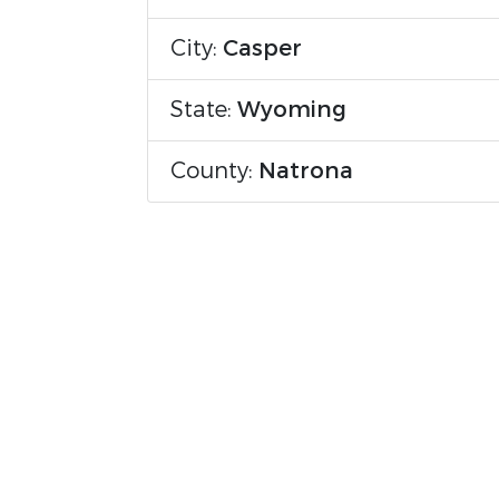
City:
Casper
State:
Wyoming
County:
Natrona