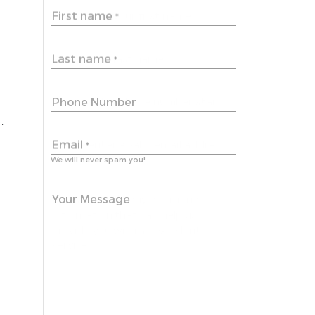
First name
*
Last name
*
Phone Number
.
Email
*
We will never spam you!
Your Message