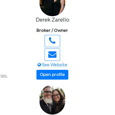
Derek Zarello
Broker / Owner
See Website
Open profile
ies,