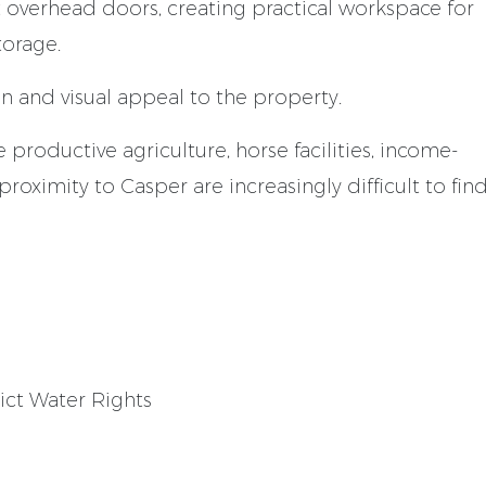
 overhead doors, creating practical workspace for
torage.
 and visual appeal to the property.
 productive agriculture, horse facilities, income-
roximity to Casper are increasingly difficult to find
rict Water Rights