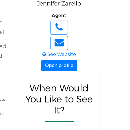
Jennifer Zarello
Agent
ed
l.
ted
See Website
d
l
Open profile
When Would
You Like to See
es.
It?
t,
-