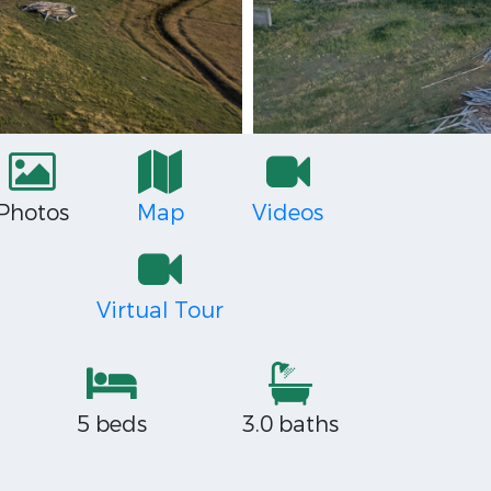
Photos
Map
Videos
Virtual Tour
5 beds
3.0 baths