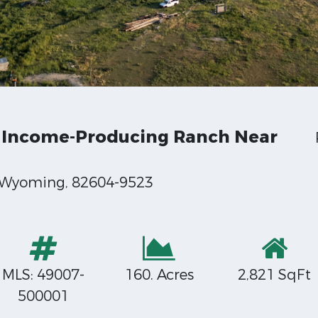
 Income-Producing Ranch Near
, Wyoming, 82604-9523
MLS: 49007-
160. Acres
2,821 SqFt
500001