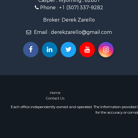
Casper , Wyoming , 82601
Phone :
+1 (307) 337-9282
Broker: Derek Zarello
Email :
derekzarello@gmail.com
Home
Contact Us
Each office independently owned and operated. The Information provided her
for the accuracy or compl