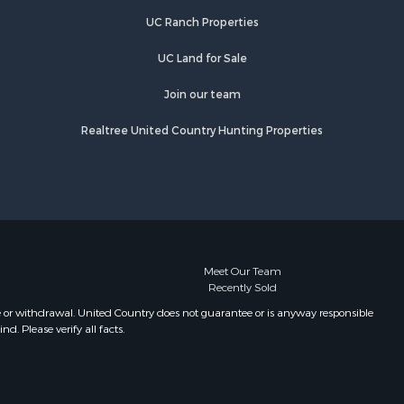
UC Ranch Properties
UC Land for Sale
Join our team
Realtree United Country Hunting Properties
Meet Our Team
Recently Sold
e or withdrawal. United Country does not guarantee or is anyway responsible
. Please verify all facts.