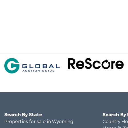
Search By State
Search By
Properties for sale in Wyoming
Country Ho