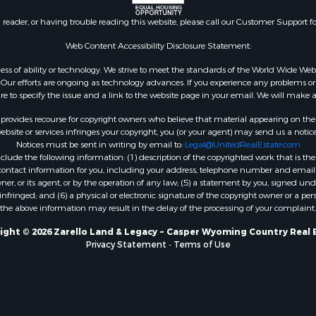
n reader, or having trouble reading this website, please call our Customer Support f
Web Content Accessibility Disclosure Statement:
gardless of ability or technology. We strive to meet the standards of the World Wide
ur efforts are ongoing as technology advances. If you experience any problems or dif
ure to specify the issue and a link to the website page in your email. We will make a
rovides recourse for copyright owners who believe that material appearing on the Int
site or services infringes your copyright, you (or your agent) may send us a notice
Notices must be sent in writing by email to:
Legal@UnitedRealEstate.com
ude the following information: (1) description of the copyrighted work that is the 
) contact information for you, including your address, telephone number and email 
, or its agent, or by the operation of any law; (5) a statement by you, signed under
nfringed; and (6) a physical or electronic signature of the copyright owner or a pers
the above information may result in the delay of the processing of your complaint.
ight © 2026 Zarello Land & Legacy ~ Casper Wyoming Country Real 
Privacy Statement
-
Terms of Use