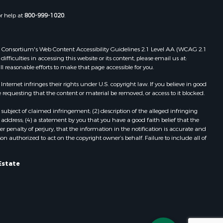
or help at
800-999-1020
.
 Web Consortium's Web Content Accessibility Guidelines 2.1 Level AA (WCAG 2.1
ficulties in accessing this website or its content, please email us at:
ll reasonable efforts to make that page accessible for you.
ernet infringes their rights under U.S. copyright law. If you believe in good
 requesting that the content or material be removed, or access to it blocked.
subject of claimed infringement; (2) description of the alleged infringing
address; (4) a statement by you that you have a good faith belief that the
 penalty of perjury, that the information in the notification is accurate and
on authorized to act on the copyright owner’s behalf. Failure to include all of
Estate