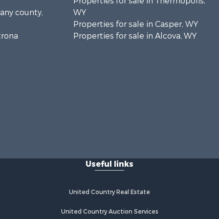
Properties for sale in Thermopolis,
bany county,
WY
Properties for sale in Casper, WY
trona
Properties for sale in Alcova, WY
Useful links
United Country Real Estate
United Country Auction Services