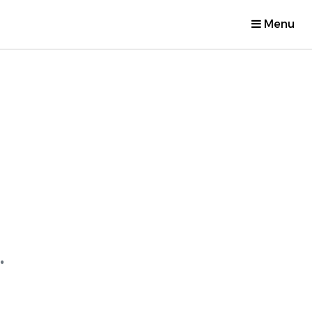
Menu
.