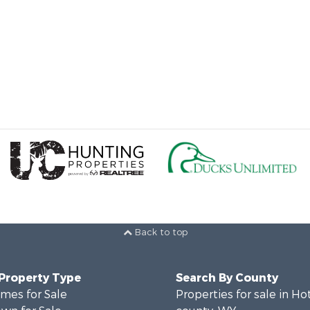
Back to top
 Property Type
Search By County
mes for Sale
Properties for sale in Ho