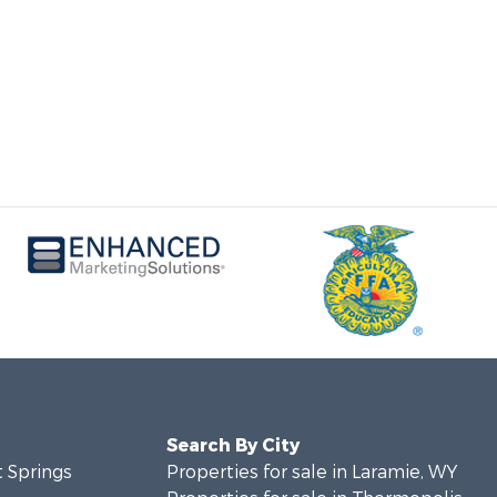
Search By City
t Springs
Properties for sale in Laramie, WY