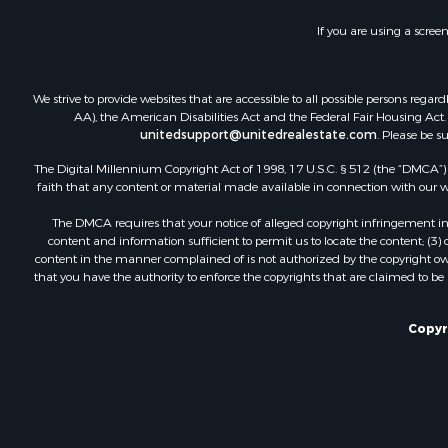
If you are using a scree
We strive to provide websites that are accessible to all possible persons re
AA), the American Disabilities Act and the Federal Fair Housing Act. O
unitedsupport@unitedrealestate.com
. Please be s
The Digital Millennium Copyright Act of 1998, 17 U.S.C. § 512 (the “DMCA”) p
faith that any content or material made available in connection with our web
The DMCA requires that your notice of alleged copyright infringement incl
content and information sufficient to permit us to locate the content; (3
content in the manner complained of is not authorized by the copyright owner
that you have the authority to enforce the copyrights that are claimed to be i
Copyr