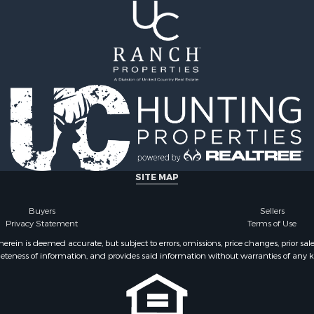
SITE MAP
Buyers
Sellers
Privacy Statement
Terms of Use
ein is deemed accurate, but subject to errors, omissions, price changes, prior sal
eteness of information, and provides said information without warranties of any kind