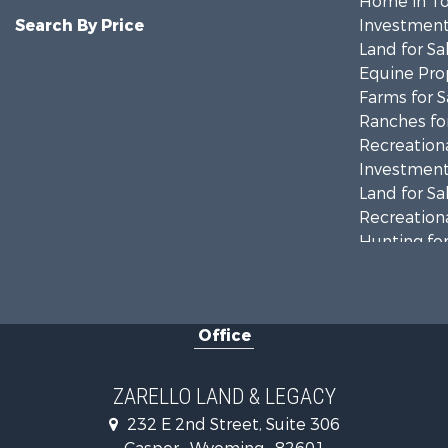
Home in To
Search By Price
Investment
Land for Sa
Equine Prop
Farms for S
Ranches for
Recreationa
Investment
Land for Sa
Recreationa
Hunting for
Investment
Mountain Pr
Land for Sa
Office
Mountain Pr
Recreationa
Luxury for 
ZARELLO LAND & LEGACY
232 E 2nd Street, Suite 306