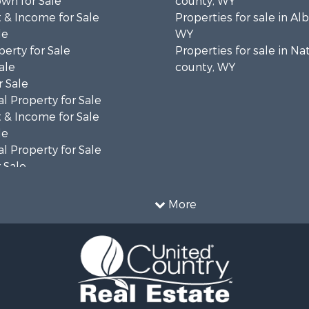
wn for Sale
county, WY
 & Income for Sale
Properties for sale in Al
le
WY
erty for Sale
Properties for sale in Na
ale
county, WY
 Sale
l Property for Sale
 & Income for Sale
le
l Property for Sale
 Sale
 & Income for Sale
operty for Sale
More
le
operty for Sale
l Property for Sale
Sale