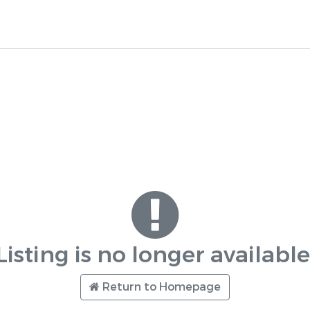
Listing is no longer available
Return to Homepage