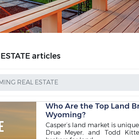
STATE articles
ING REAL ESTATE
Who Are the Top Land Br
Wyoming?
Casper’s land market is unique
Drue Meyer, and Todd Kitte