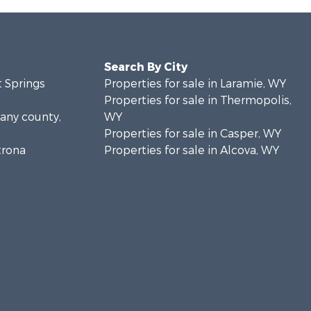
Search By City
t Springs
Properties for sale in Laramie, WY
Properties for sale in Thermopolis,
bany county,
WY
Properties for sale in Casper, WY
trona
Properties for sale in Alcova, WY