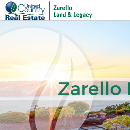
Zarello