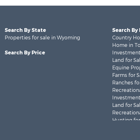
Search By State
Search By
Properties for sale in Wyoming
Country Ho
Home in To
Search By Price
Investment
Land for Sa
Equine Prop
Farms for S
Ranches for
Recreationa
Investment
Land for Sa
Recreationa
Hunting for
Investment
Mountain Pr