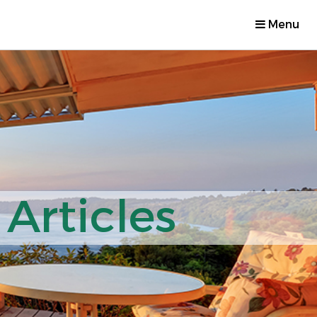
Menu
Articles