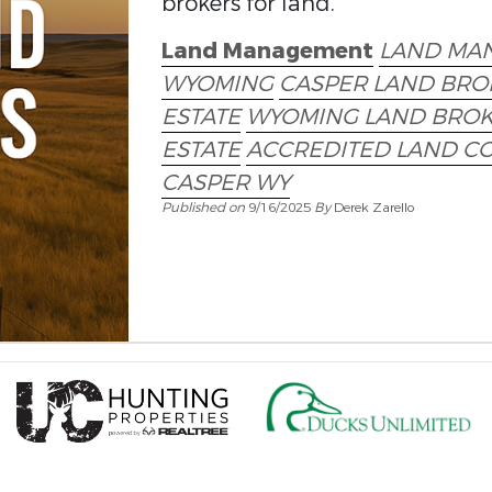
brokers for land.
Land Management
LAND MA
WYOMING
CASPER LAND BRO
ESTATE
WYOMING LAND BRO
ESTATE
ACCREDITED LAND C
CASPER WY
Published on
9/16/2025
By
Derek Zarello