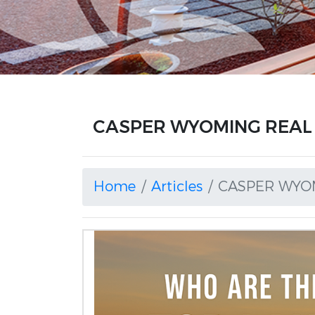
CASPER WYOMING REAL E
Home
Articles
CASPER WYOM