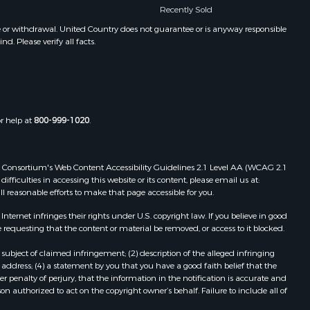
Recently Sold
e or withdrawal. United Country does not guarantee or is anyway responsible
. Please verify all facts.
or help at
800-999-1020
.
 Web Consortium's Web Content Accessibility Guidelines 2.1 Level AA (WCAG 2.1
ficulties in accessing this website or its content, please email us at:
ll reasonable efforts to make that page accessible for you.
ernet infringes their rights under U.S. copyright law. If you believe in good
 requesting that the content or material be removed, or access to it blocked.
subject of claimed infringement; (2) description of the alleged infringing
address; (4) a statement by you that you have a good faith belief that the
 penalty of perjury, that the information in the notification is accurate and
on authorized to act on the copyright owner’s behalf. Failure to include all of