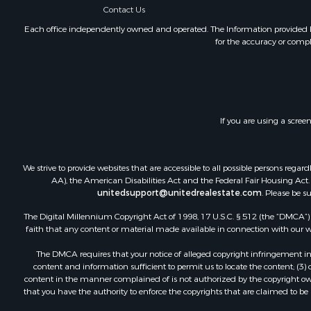
Contact Us
Each office independently owned and operated. The Information provided her
for the accuracy or compl
If you are using a scree
We strive to provide websites that are accessible to all possible persons re
AA), the American Disabilities Act and the Federal Fair Housing Act. O
unitedsupport@unitedrealestate.com
. Please be s
The Digital Millennium Copyright Act of 1998, 17 U.S.C. § 512 (the “DMCA”) p
faith that any content or material made available in connection with our web
The DMCA requires that your notice of alleged copyright infringement incl
content and information sufficient to permit us to locate the content; (3
content in the manner complained of is not authorized by the copyright owner
that you have the authority to enforce the copyrights that are claimed to be i