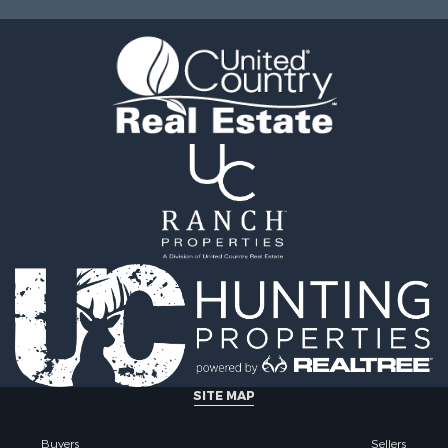
le
operty for Sale
l Property for Sale
Sale
SITE MAP
Buyers
Sellers