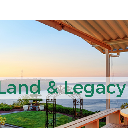
 Land & Legacy 