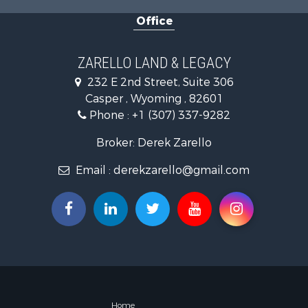
Land for Sa
Office
Mountain Pr
Recreationa
Luxury for 
ZARELLO LAND & LEGACY
232 E 2nd Street, Suite 306
Casper , Wyoming , 82601
Phone :
+1 (307) 337-9282
Broker: Derek Zarello
Email :
derekzarello@gmail.com
Home