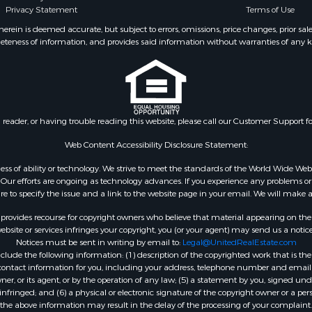
Privacy Statement
Terms of Use
ein is deemed accurate, but subject to errors, omissions, price changes, prior sal
eteness of information, and provides said information without warranties of any kind
n reader, or having trouble reading this website, please call our Customer Support f
Web Content Accessibility Disclosure Statement:
gardless of ability or technology. We strive to meet the standards of the World Wide
ur efforts are ongoing as technology advances. If you experience any problems or dif
ure to specify the issue and a link to the website page in your email. We will make a
rovides recourse for copyright owners who believe that material appearing on the Int
site or services infringes your copyright, you (or your agent) may send us a notice
Notices must be sent in writing by email to:
Legal@UnitedRealEstate.com
ude the following information: (1) description of the copyrighted work that is the 
) contact information for you, including your address, telephone number and email 
, or its agent, or by the operation of any law; (5) a statement by you, signed under
nfringed; and (6) a physical or electronic signature of the copyright owner or a pers
the above information may result in the delay of the processing of your complaint.