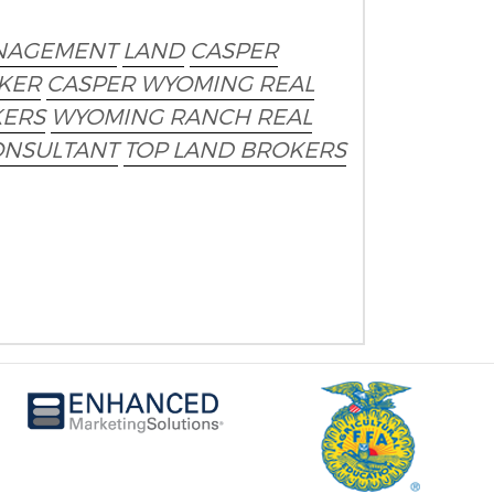
NAGEMENT
LAND
CASPER
KER
CASPER WYOMING REAL
KERS
WYOMING RANCH REAL
ONSULTANT
TOP LAND BROKERS