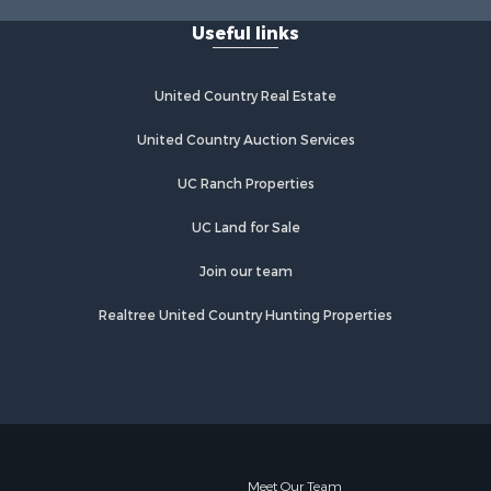
Useful links
United Country Real Estate
United Country Auction Services
UC Ranch Properties
UC Land for Sale
Join our team
Realtree United Country Hunting Properties
Meet Our Team