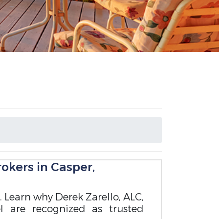
okers in Casper,
. Learn why Derek Zarello, ALC,
l are recognized as trusted