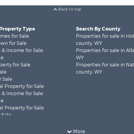
Back to top
 Property Type
Search By County
mes for Sale
Properties for sale in Ho
wn for Sale
county, WY
 & Income for Sale
Properties for sale in Al
le
WY
erty for Sale
Properties for sale in Na
ale
county, WY
 Sale
l Property for Sale
 & Income for Sale
le
l Property for Sale
 Sale
 & Income for Sale
operty for Sale
More