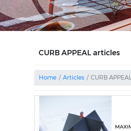
CURB APPEAL articles
Home
Articles
CURB APPEA