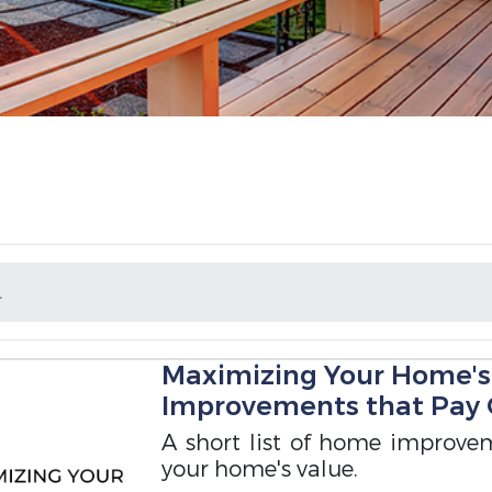
L
Maximizing Your Home's
Improvements that Pay 
A short list of home improvem
your home's value.