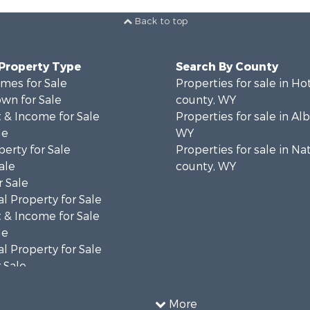
Back to top
 Property Type
Search By County
mes for Sale
Properties for sale in Ho
wn for Sale
county, WY
 & Income for Sale
Properties for sale in Al
le
WY
erty for Sale
Properties for sale in Na
ale
county, WY
 Sale
l Property for Sale
 & Income for Sale
le
l Property for Sale
 Sale
 & Income for Sale
operty for Sale
More