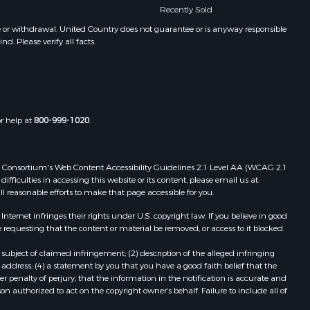
Recently Sold
e or withdrawal. United Country does not guarantee or is anyway responsible
. Please verify all facts.
or help at
800-999-1020
.
 Web Consortium's Web Content Accessibility Guidelines 2.1 Level AA (WCAG 2.1
ficulties in accessing this website or its content, please email us at:
ll reasonable efforts to make that page accessible for you.
ernet infringes their rights under U.S. copyright law. If you believe in good
 requesting that the content or material be removed, or access to it blocked.
subject of claimed infringement; (2) description of the alleged infringing
address; (4) a statement by you that you have a good faith belief that the
 penalty of perjury, that the information in the notification is accurate and
on authorized to act on the copyright owner’s behalf. Failure to include all of