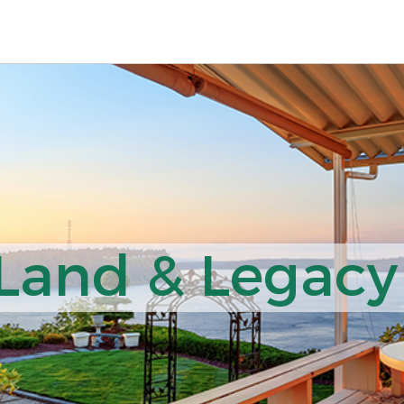
 Land & Legacy 