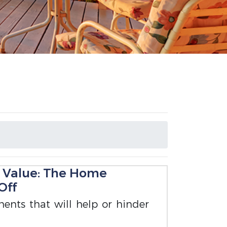
 Value: The Home
Off
ents that will help or hinder