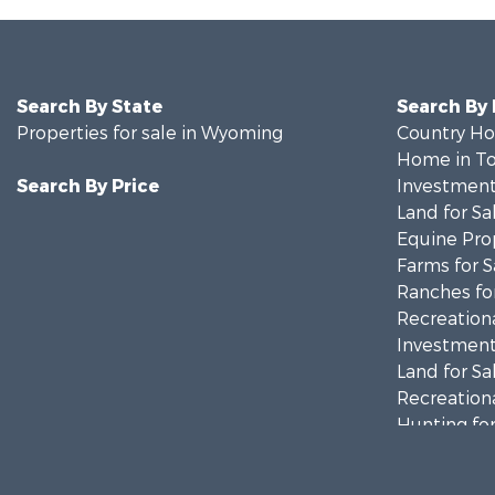
Search By State
Search By
Properties for sale in Wyoming
Country Ho
Home in To
Search By Price
Investment
Land for Sa
Equine Prop
Farms for S
Ranches for
Recreationa
Investment
Land for Sa
Recreationa
Hunting for
Investment
Mountain Pr