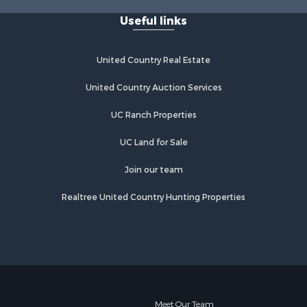
Useful links
United Country Real Estate
United Country Auction Services
UC Ranch Properties
UC Land for Sale
Join our team
Realtree United Country Hunting Properties
Meet Our Team