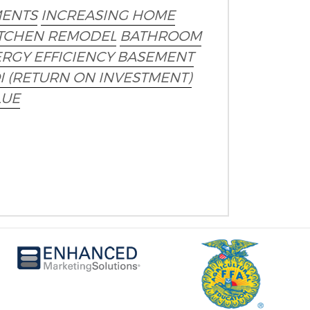
ENTS
INCREASING HOME
TCHEN REMODEL
BATHROOM
RGY EFFICIENCY
BASEMENT
I (RETURN ON INVESTMENT)
LUE