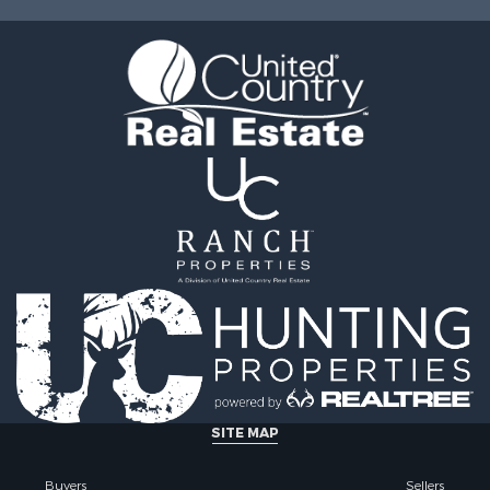
le
operty for Sale
l Property for Sale
Sale
SITE MAP
Buyers
Sellers