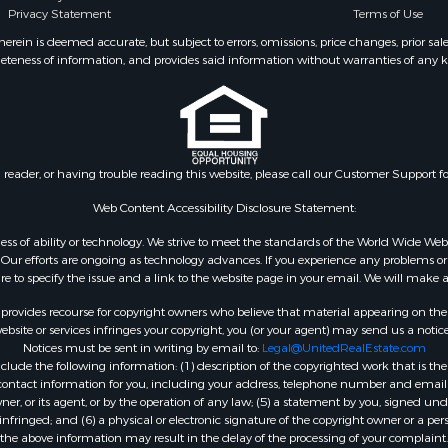
Privacy Statement
Terms of Use
ein is deemed accurate, but subject to errors, omissions, price changes, prior sal
eteness of information, and provides said information without warranties of any kind
n reader, or having trouble reading this website, please call our Customer Support f
Web Content Accessibility Disclosure Statement:
gardless of ability or technology. We strive to meet the standards of the World Wide
ur efforts are ongoing as technology advances. If you experience any problems or dif
ure to specify the issue and a link to the website page in your email. We will make a
rovides recourse for copyright owners who believe that material appearing on the Int
site or services infringes your copyright, you (or your agent) may send us a notice
Notices must be sent in writing by email to:
Legal@UnitedRealEstate.com
ude the following information: (1) description of the copyrighted work that is the 
) contact information for you, including your address, telephone number and email 
, or its agent, or by the operation of any law; (5) a statement by you, signed under
nfringed; and (6) a physical or electronic signature of the copyright owner or a pers
the above information may result in the delay of the processing of your complaint.