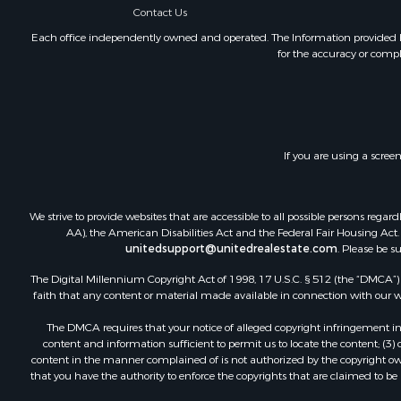
Contact Us
Each office independently owned and operated. The Information provided her
for the accuracy or compl
If you are using a scree
We strive to provide websites that are accessible to all possible persons re
AA), the American Disabilities Act and the Federal Fair Housing Act. O
unitedsupport@unitedrealestate.com
. Please be s
The Digital Millennium Copyright Act of 1998, 17 U.S.C. § 512 (the “DMCA”) p
faith that any content or material made available in connection with our web
The DMCA requires that your notice of alleged copyright infringement incl
content and information sufficient to permit us to locate the content; (3
content in the manner complained of is not authorized by the copyright owner
that you have the authority to enforce the copyrights that are claimed to be i