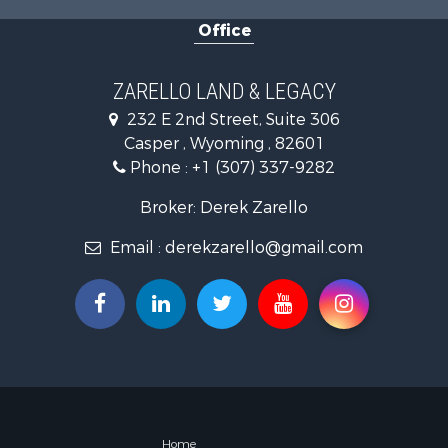
Land for Sa
Office
Mountain Pr
Recreationa
Luxury for 
ZARELLO LAND & LEGACY
232 E 2nd Street, Suite 306
Casper , Wyoming , 82601
Phone :
+1 (307) 337-9282
Broker: Derek Zarello
Email :
derekzarello@gmail.com
Home