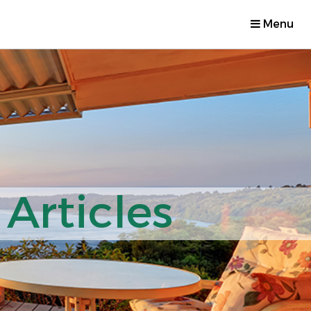
Menu
Articles