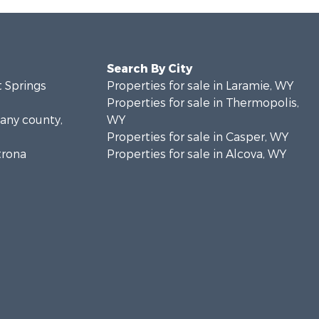
Search By City
t Springs
Properties for sale in Laramie, WY
Properties for sale in Thermopolis,
bany county,
WY
Properties for sale in Casper, WY
trona
Properties for sale in Alcova, WY