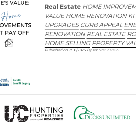
Real Estate
HOME IMPROVEM
VALUE
HOME RENOVATION
KI
UPGRADES
CURB APPEAL
ENE
RENOVATION
REAL ESTATE
RO
HOME SELLING
PROPERTY VA
Published on
7/18/2023
By
Jennifer Zarello