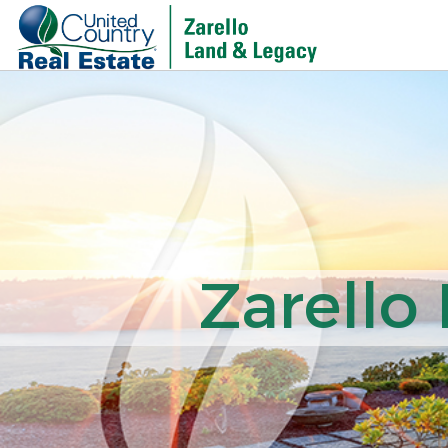
Zarello