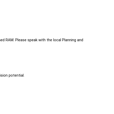
ed RAM. Please speak with the local Planning and 
sion potential.