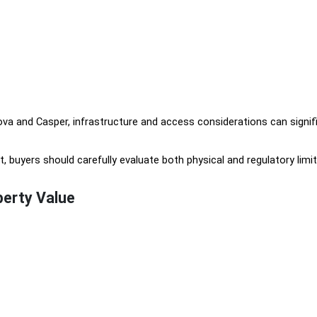
va and Casper, infrastructure and access considerations can signif
 buyers should carefully evaluate both physical and regulatory limit
erty Value