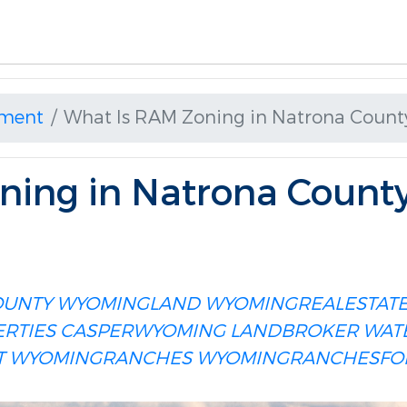
ment
What Is RAM Zoning in Natrona Coun
ning in Natrona Count
OUNTY
WYOMINGLAND
WYOMINGREALESTAT
RTIES
CASPERWYOMING
LANDBROKER
WAT
T
WYOMINGRANCHES
WYOMINGRANCHESFO