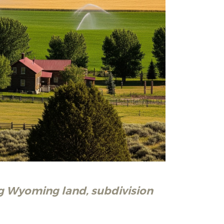
ng Wyoming land, subdivision