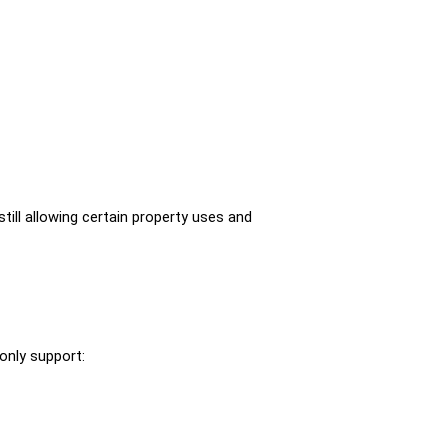
till allowing certain property uses and 
only support: