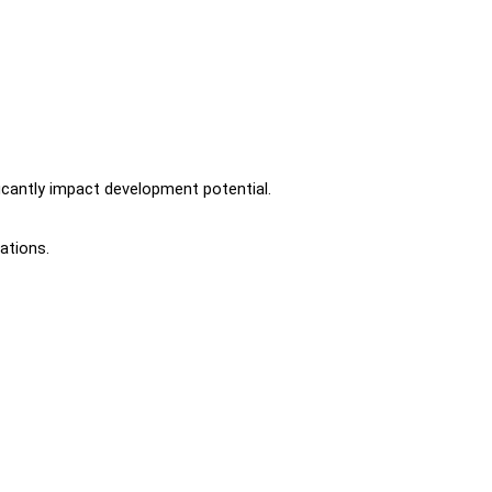
icantly impact development potential.
ations.