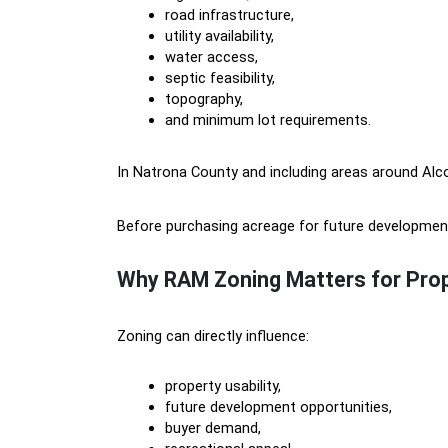
road infrastructure,
utility availability,
water access,
septic feasibility,
topography,
and minimum lot requirements.
In Natrona County and including areas around Alco
Before purchasing acreage for future development,
Why RAM Zoning Matters for Prop
Zoning can directly influence:
property usability,
future development opportunities,
buyer demand,