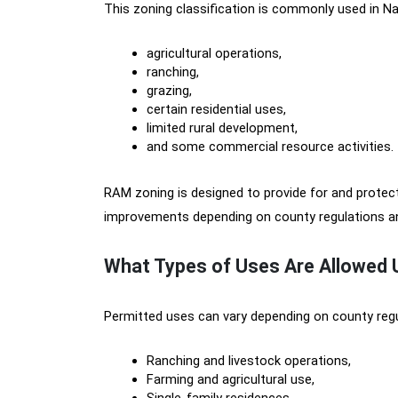
This zoning classification is commonly used in Nat
agricultural operations,
ranching,
grazing,
certain residential uses,
limited rural development,
and some commercial resource activities.
RAM zoning is designed to provide for and protect a
improvements depending on county regulations and
What Types of Uses Are Allowed
Permitted uses can vary depending on county reg
Ranching and livestock operations,
Farming and agricultural use,