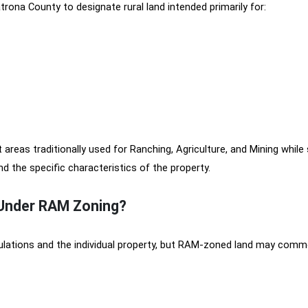
rona County to designate rural land intended primarily for:
reas traditionally used for Ranching, Agriculture, and Mining while s
 the specific characteristics of the property.
 Under RAM Zoning?
ulations and the individual property, but RAM-zoned land may comm