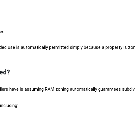
es.
ed use is automatically permitted simply because a property is zon
ed?
lers have is assuming RAM zoning automatically guarantees subdivi
including: