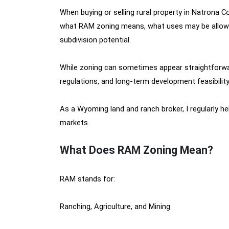
When buying or selling rural property in Natrona
what RAM zoning means, what uses may be allowed, 
subdivision potential.
While zoning can sometimes appear straightforward o
regulations, and long-term development feasibility
As a Wyoming land and ranch broker, I regularly h
markets.
What Does RAM Zoning Mean?
RAM stands for:
Ranching, Agriculture, and Mining