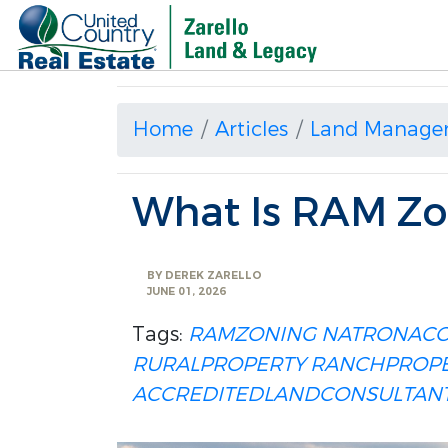
Home
Articles
Land Manage
What Is RAM Zo
BY
DEREK ZARELLO
JUNE 01, 2026
Tags:
RAMZONING
NATRONAC
RURALPROPERTY
RANCHPROPE
ACCREDITEDLANDCONSULTAN