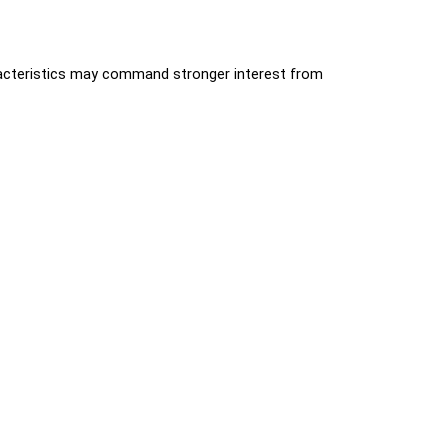
aracteristics may command stronger interest from 