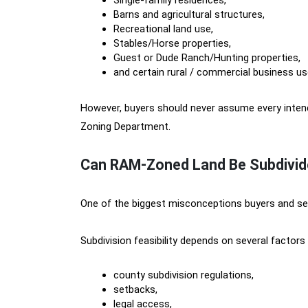
Single-family residences,
Barns and agricultural structures,
Recreational land use,
Stables/Horse properties,
Guest or Dude Ranch/Hunting properties,
and certain rural / commercial business us
However, buyers should never assume every intend
Zoning Department.
Can RAM-Zoned Land Be Subdivid
One of the biggest misconceptions buyers and sel
Subdivision feasibility depends on several factors 
county subdivision regulations,
setbacks,
legal access,