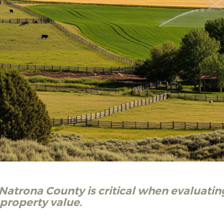
atrona County is critical when evaluati
d property value.