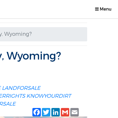
Menu
ty, Wyoming?
y, Wyoming?
E
LANDFORSALE
ERRIGHTS
KNOWYOURDIRT
RSALE
Facebook
Twitter
LinkedIn
Gmail
Email