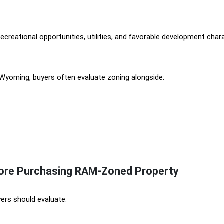
 recreational opportunities, utilities, and favorable development ch
 Wyoming, buyers often evaluate zoning alongside:
fore Purchasing RAM-Zoned Property
ers should evaluate: