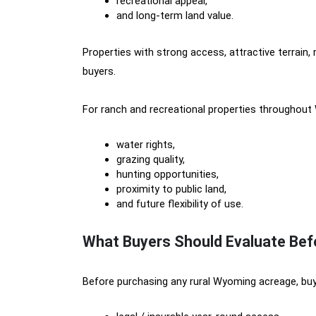
recreational appeal,
and long-term land value.
Properties with strong access, attractive terrain,
buyers.
For ranch and recreational properties throughout
water rights,
grazing quality,
hunting opportunities,
proximity to public land,
and future flexibility of use.
What Buyers Should Evaluate Be
Before purchasing any rural Wyoming acreage, buy