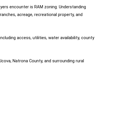
uyers encounter is RAM zoning. Understanding 
anches, acreage, recreational property, and 
uding access, utilities, water availability, county 
lcova, Natrona County, and surrounding rural 