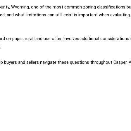
 County, Wyoming, one of the most common zoning classifications b
and what limitations can still exist is important when evaluating r
n paper, rural land use often involves additional considerations incl
.
elp buyers and sellers navigate these questions throughout Casper, A