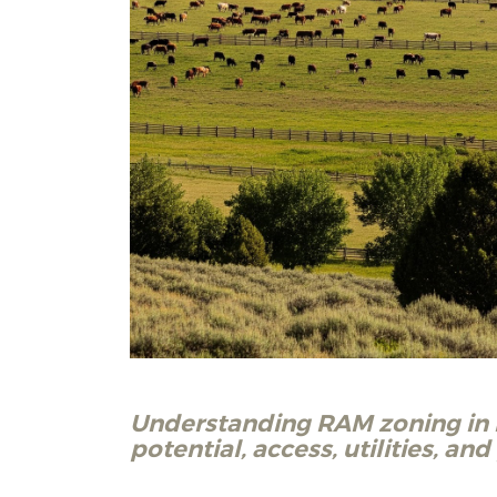
Understanding RAM zoning in N
potential, access, utilities, an