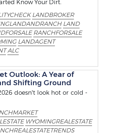
tarted Know Your Dirt.
ITYCHECK
LANDBROKER
INGLANDANDRANCH
LAND
NDFORSALE
RANCHFORSALE
MING
LANDAGENT
NT
ALC
t Outlook: A Year of
and Shifting Ground
026 doesn't look hot or cold -
NCHMARKET
LESTATE
WYOMINGREALESTATE
NCHREALESTATETRENDS