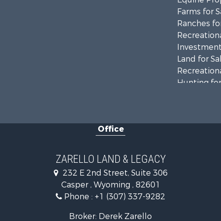
Farms for S
Ranches for
Recreationa
Investment
Land for Sa
Recreationa
Hunting for
Investment
Mountain Pr
Land for Sa
Office
Mountain Pr
Recreationa
Luxury for 
ZARELLO LAND & LEGACY
232 E 2nd Street, Suite 306
Casper , Wyoming , 82601
Phone :
+1 (307) 337-9282
Broker: Derek Zarello