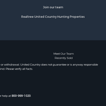
Join our team
Realtree United Country Hunting Properties
Meet Our Team
Recently Sold
e or withdrawal. United Country does not guarantee or is anyway responsible
. Please verify all facts.
or help at
800-999-1020
.