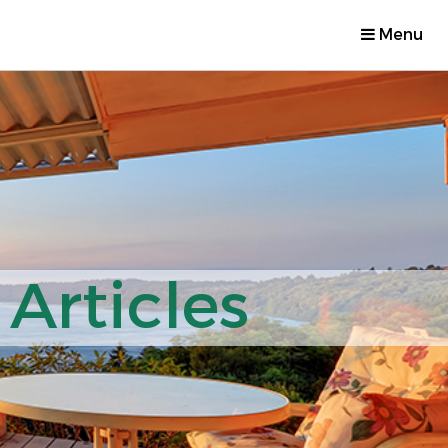
Menu
Articles