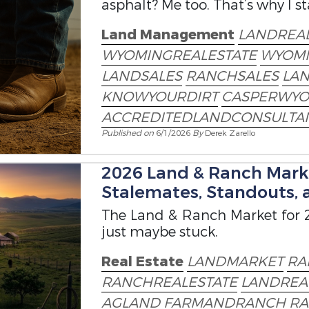
asphalt? Me too. That’s why I s
Land Management
LANDREAL
WYOMINGREALESTATE
WYOM
LANDSALES
RANCHSALES
LA
KNOWYOURDIRT
CASPERWYO
ACCREDITEDLANDCONSULTA
Published on
6/1/2026
By
Derek Zarello
2026 Land & Ranch Marke
Stalemates, Standouts, 
The Land & Ranch Market for 2
just maybe stuck.
Real Estate
LANDMARKET
RA
RANCHREALESTATE
LANDREA
AGLAND
FARMANDRANCH
RA