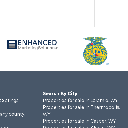
Search By City
t Springs
Properties for sale in Laramie, WY
Properties for sale in Thermopolis,
bany county,
WY
Properties for sale in Casper, WY
trona
Properties for sale in Alcova, WY