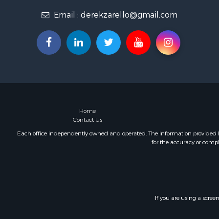
Email :
derekzarello@gmail.com
Home
Contact Us
Each office independently owned and operated. The Information provided her
for the accuracy or compl
If you are using a scree