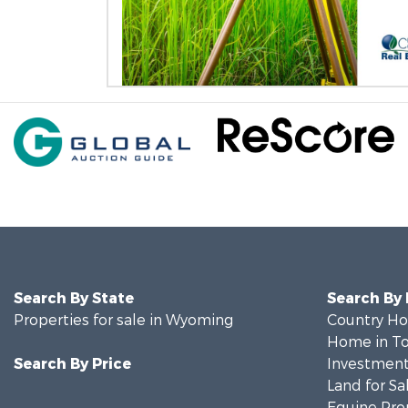
Search By State
Search By
Properties for sale in Wyoming
Country Ho
Home in To
Search By Price
Investment
Land for Sa
Equine Prop