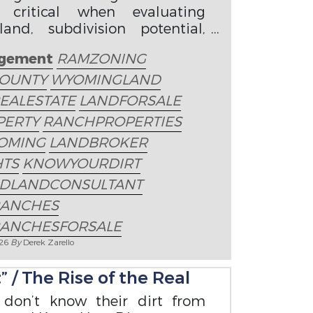
 critical when evaluating
nd, subdivision potential,
ities, and property value.
gement
RAMZONING
OUNTY
WYOMINGLAND
EALESTATE
LANDFORSALE
PERTY
RANCHPROPERTIES
OMING
LANDBROKER
HTS
KNOWYOURDIRT
EDLANDCONSULTANT
ANCHES
ANCHESFORSALE
026
By
Derek Zarello
 / The Rise of the Real
 don’t know their dirt from