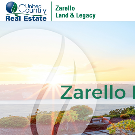
Zarello