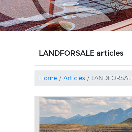
LANDFORSALE articles
Home
Articles
LANDFORSAL