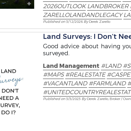
2026OUTLOOK
LANDBROKER
ZARELLOLANDANDLEGACY
L
Published on
3/12/2026
By
Derek Zarello
Land Surveys: I Don’t Nee
Good advice about having you
surveyed.
Land Management
#LAND
#S
#MAPS
#REALESTATE
#CASP
#VACANTLAND
#FARMLAND
#UNITEDCOUNTRYREALESTAT
Published on
3/3/2023
By
Derek Zarello, Broker / Own