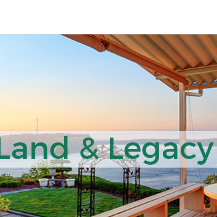
 Land & Legacy 