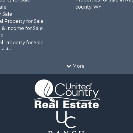
ale
county, WY
 Sale
l Property for Sale
 & Income for Sale
le
l Property for Sale
 Sale
 & Income for Sale
operty for Sale
More
le
operty for Sale
l Property for Sale
Sale