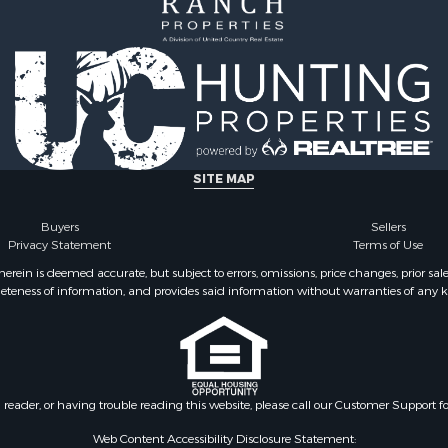
SITE MAP
Buyers
Sellers
Privacy Statement
Terms of Use
ein is deemed accurate, but subject to errors, omissions, price changes, prior sal
eteness of information, and provides said information without warranties of any kind
n reader, or having trouble reading this website, please call our Customer Support f
Web Content Accessibility Disclosure Statement: