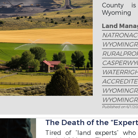
County is
Wyoming la
access, util
Land Mana
NATRONAC
WYOMINGR
RURALPRO
CASPERWY
WATERRIG
ACCREDIT
WYOMINGR
WYOMINGR
Published on
6/1/2
The Death of the “Expert”
Tired of “land experts” who