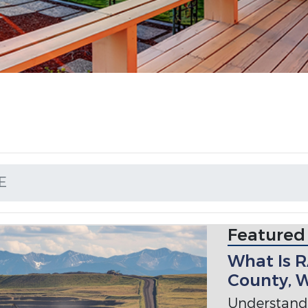
E
Featured
What Is 
County, 
Understan