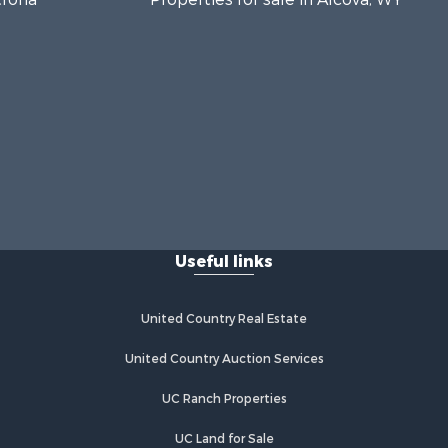
Useful links
United Country Real Estate
United Country Auction Services
UC Ranch Properties
UC Land for Sale