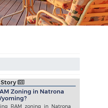
 Story
RAM Zoning in Natrona
Wyoming?
ding RAM zoning in Natrona