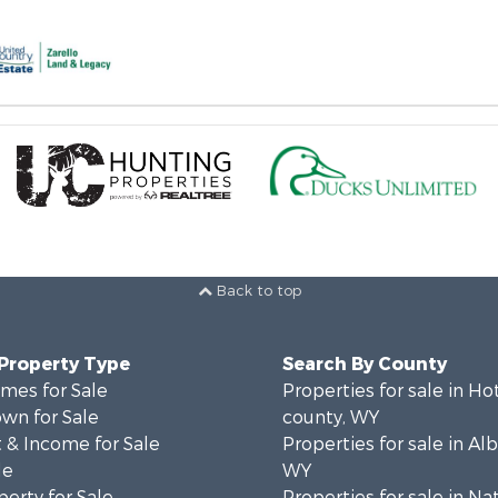
Back to top
 Property Type
Search By County
mes for Sale
Properties for sale in Ho
wn for Sale
county, WY
 & Income for Sale
Properties for sale in Al
le
WY
erty for Sale
Properties for sale in Na