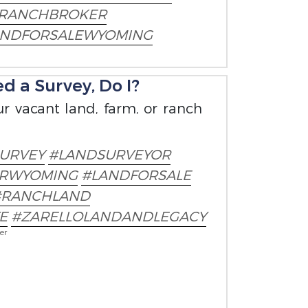
RANCHBROKER
ANDFORSALEWYOMING
d a Survey, Do I?
r vacant land, farm, or ranch
URVEY
#LANDSURVEYOR
ERWYOMING
#LANDFORSALE
#RANCHLAND
E
#ZARELLOLANDANDLEGACY
er