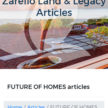
Zarello Land & Legacy
Articles
FUTURE OF HOMES articles
Home
Articles
FUTURE OF HOMES