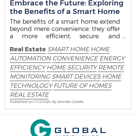
Embrace the Future: Exploring
the Benefits of a Smart Home
The benefits of a smart home extend
beyond mere convenience; they offer
a more efficient, secure, and
connected living experience.
Real Estate
SMART HOME
HOME
AUTOMATION
CONVENIENCE
ENERGY
EFFICIENCY
HOME SECURITY
REMOTE
MONITORING
SMART DEVICES
HOME
TECHNOLOGY
FUTURE OF HOMES
REAL ESTATE
Published on
1/12/2024
By
Jennifer Zarello