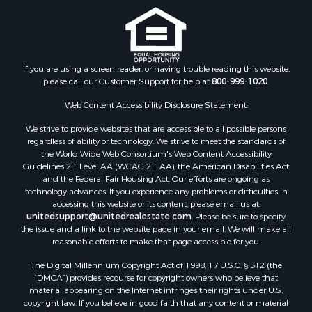
If you are using a screen reader, or having trouble reading this website,
please call our Customer Support for help at
800-999-1020
.
Web Content Accessibility Disclosure Statement:
We strive to provide websites that are accessible to all possible persons
regardless of ability or technology. We strive to meet the standards of
the World Wide Web Consortium's Web Content Accessibility
Guidelines 2.1 Level AA (WCAG 2.1 AA), the American Disabilities Act
and the Federal Fair Housing Act. Our efforts are ongoing as
technology advances. If you experience any problems or difficulties in
accessing this website or its content, please email us at:
unitedsupport@unitedrealestate.com
. Please be sure to specify
the issue and a link to the website page in your email. We will make all
reasonable efforts to make that page accessible for you.
The Digital Millennium Copyright Act of 1998, 17 U.S.C. § 512 (the
“DMCA”) provides recourse for copyright owners who believe that
material appearing on the Internet infringes their rights under U.S.
copyright law. If you believe in good faith that any content or material
made available in connection with our website or services infringes