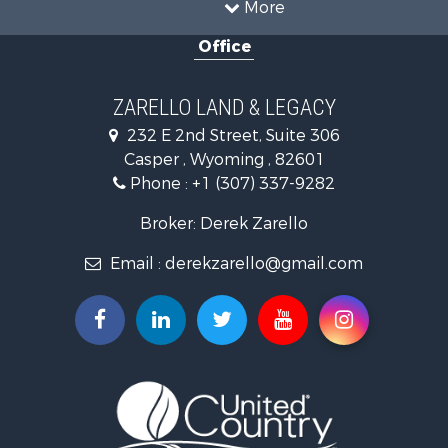
More
Recreational Property for Sale
Office
Hunting for Sale
Investment & Income for Sale
Mountain Property for Sale
ZARELLO LAND & LEGACY
Land for Sale
232 E 2nd Street, Suite 306
Mountain Property for Sale
Casper , Wyoming , 82601
Recreational Property for Sale
Phone :
+1 (307) 337-9282
Luxury for Sale
Search By County
Broker: Derek Zarello
Properties for sale in Hot Springs county, WY
Email :
derekzarello@gmail.com
Properties for sale in Albany county, WY
Properties for sale in Natrona county, WY
Search By City
Properties for sale in Laramie, WY
Properties for sale in Thermopolis, WY
Properties for sale in Casper, WY
Properties for sale in Alcova, WY