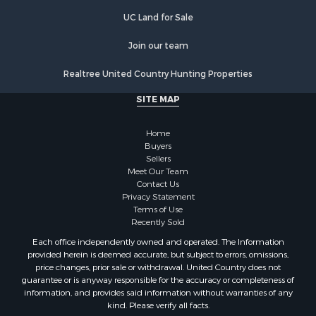
UC Land for Sale
Join our team
Realtree United Country Hunting Properties
SITE MAP
Home
Buyers
Sellers
Meet Our Team
Contact Us
Privacy Statement
Terms of Use
Recently Sold
Each office independently owned and operated. The Information
provided herein is deemed accurate, but subject to errors, omissions,
price changes, prior sale or withdrawal. United Country does not
guarantee or is anyway responsible for the accuracy or completeness of
information, and provides said information without warranties of any
kind. Please verify all facts.