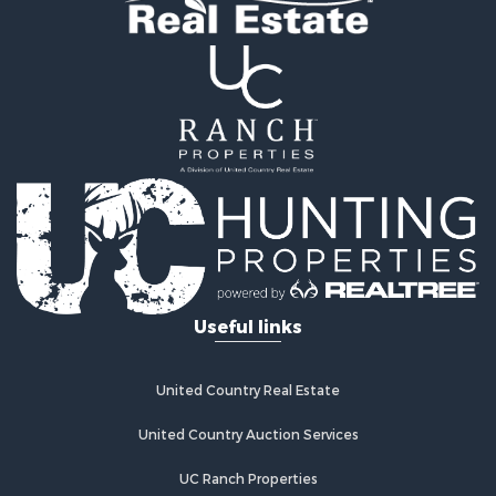
Useful links
United Country Real Estate
United Country Auction Services
UC Ranch Properties