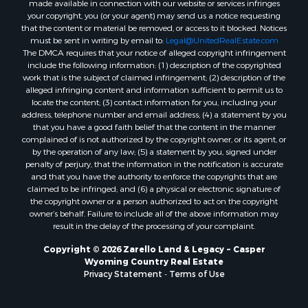
your copyright, you (or your agent) may send us a notice requesting
that the content or material be removed, or access to it blocked. Notices
must be sent in writing by email to:
Legal@UnitedRealEstate.com
The DMCA requires that your notice of alleged copyright infringement
include the following information: (1) description of the copyrighted
work that is the subject of claimed infringement; (2) description of the
alleged infringing content and information sufficient to permit us to
locate the content; (3) contact information for you, including your
address, telephone number and email address; (4) a statement by you
that you have a good faith belief that the content in the manner
complained of is not authorized by the copyright owner, or its agent, or
by the operation of any law; (5) a statement by you, signed under
penalty of perjury, that the information in the notification is accurate
and that you have the authority to enforce the copyrights that are
claimed to be infringed; and (6) a physical or electronic signature of
the copyright owner or a person authorized to act on the copyright
owner’s behalf. Failure to include all of the above information may
result in the delay of the processing of your complaint.
Copyright © 2026 Zarello Land & Legacy ~ Casper
Wyoming Country Real Estate
Privacy Statement
-
Terms of Use