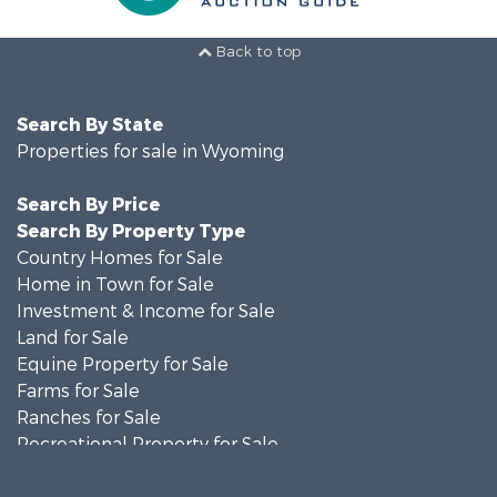
Back to top
Search By State
Properties for sale in Wyoming
Search By Price
Search By Property Type
Country Homes for Sale
Home in Town for Sale
Investment & Income for Sale
Land for Sale
Equine Property for Sale
Farms for Sale
Ranches for Sale
Recreational Property for Sale
Investment & Income for Sale
Land for Sale