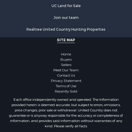
UC Ranch Properties
UC Land for Sale
Join our team
Realtree United Country Hunting Properties
SITE MAP
Home
Buyers
Sellers
Meet Our Team
Contact Us
Privacy Statement
Terms of Use
Recently Sold
Each office independently owned and operated. The Information
provided herein is deemed accurate, but subject to errors, omissions,
price changes, prior sale or withdrawal. United Country does not