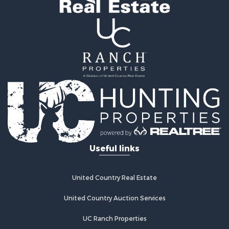
Properties for sale in Alcova, WY
Useful links
United Country Real Estate
United Country Auction Services