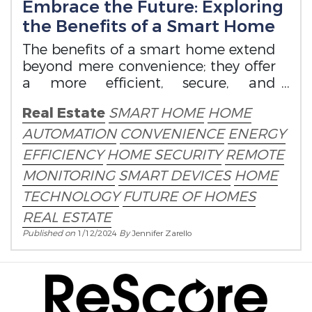
Embrace the Future: Exploring
the Benefits of a Smart Home
The benefits of a smart home extend
beyond mere convenience; they offer
a more efficient, secure, and
connected living experience.
Real Estate
SMART HOME
HOME
AUTOMATION
CONVENIENCE
ENERGY
EFFICIENCY
HOME SECURITY
REMOTE
MONITORING
SMART DEVICES
HOME
TECHNOLOGY
FUTURE OF HOMES
REAL ESTATE
Published on
1/12/2024
By
Jennifer Zarello