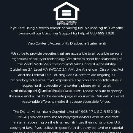
guarantee or is anyway responsible for the accuracy or completeness of
information, and provides said information without warranties of any
kind. Please verify all facts.
If you are using a screen reader, or having trouble reading this website,
please call our Customer Support for help at
800-999-1020
.
Web Content Accessibility Disclosure Statement:
We strive to provide websites that are accessible to all possible persons
regardless of ability or technology. We strive to meet the standards of
the World Wide Web Consortium's Web Content Accessibility
Guidelines 2.1 Level AA (WCAG 2.1 AA), the American Disabilities Act
and the Federal Fair Housing Act. Our efforts are ongoing as
technology advances. If you experience any problems or difficulties in
accessing this website or its content, please email us at:
unitedsupport@unitedrealestate.com
. Please be sure to specify
the issue and a link to the website page in your email. We will make all
reasonable efforts to make that page accessible for you.
The Digital Millennium Copyright Act of 1998, 17 U.S.C. § 512 (the