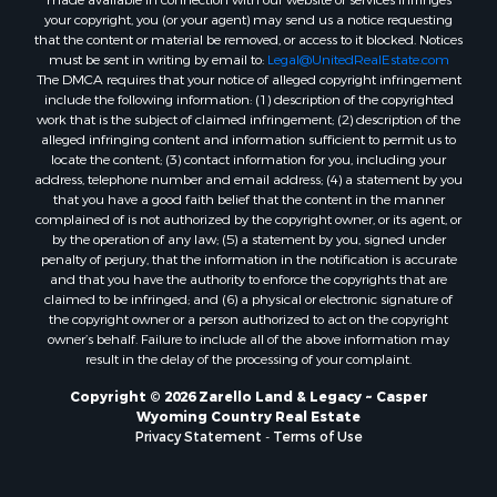
“DMCA”) provides recourse for copyright owners who believe that
material appearing on the Internet infringes their rights under U.S.
copyright law. If you believe in good faith that any content or material
made available in connection with our website or services infringes
your copyright, you (or your agent) may send us a notice requesting
that the content or material be removed, or access to it blocked. Notices
must be sent in writing by email to:
Legal@UnitedRealEstate.com
The DMCA requires that your notice of alleged copyright infringement
include the following information: (1) description of the copyrighted
work that is the subject of claimed infringement; (2) description of the
alleged infringing content and information sufficient to permit us to
locate the content; (3) contact information for you, including your
address, telephone number and email address; (4) a statement by you
that you have a good faith belief that the content in the manner
complained of is not authorized by the copyright owner, or its agent, or
by the operation of any law; (5) a statement by you, signed under
penalty of perjury, that the information in the notification is accurate
and that you have the authority to enforce the copyrights that are
claimed to be infringed; and (6) a physical or electronic signature of
the copyright owner or a person authorized to act on the copyright
owner’s behalf. Failure to include all of the above information may
result in the delay of the processing of your complaint.
Copyright © 2026 Zarello Land & Legacy ~ Casper
Wyoming Country Real Estate