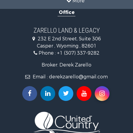
Recreational Property for Sale
Investment & Income for Sale
Land for Sale
More
Recreational Property for Sale
Office
Hunting for Sale
Investment & Income for Sale
Mountain Property for Sale
ZARELLO LAND & LEGACY
Land for Sale
232 E 2nd Street, Suite 306
Mountain Property for Sale
Casper , Wyoming , 82601
Recreational Property for Sale
Phone :
+1 (307) 337-9282
Luxury for Sale
Search By County
Broker: Derek Zarello
Properties for sale in Hot Springs county, WY
Email :
derekzarello@gmail.com
Properties for sale in Albany county, WY
Properties for sale in Natrona county, WY
Search By City
Properties for sale in Laramie, WY
Properties for sale in Thermopolis, WY
Properties for sale in Casper, WY