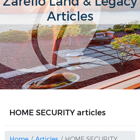
Zarello Land & Legacy
Articles
HOME SECURITY articles
Home
Articles
HOME SECURITY