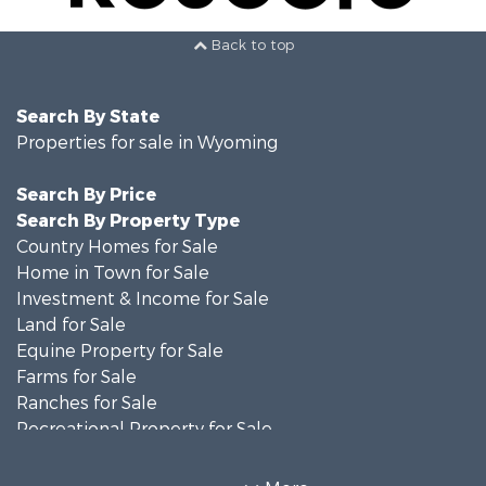
Back to top
Search By State
Properties for sale in Wyoming
Search By Price
Search By Property Type
Country Homes for Sale
Home in Town for Sale
Investment & Income for Sale
Land for Sale
Equine Property for Sale
Farms for Sale
Ranches for Sale